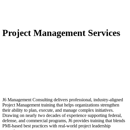
Project Management Services
​J6 Management Consulting delivers professional, industry‑aligned
Project Management training that helps organizations strengthen
their ability to plan, execute, and manage complex initiatives.
Drawing on nearly two decades of experience supporting federal,
defense, and commercial programs, J6 provides training that blends
PMI‑based best practices with real‑world project leadership