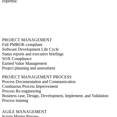
expertise.
PROJECT MANAGEMENT
Full PMBOK-compliant
Software Development Life Cycle
Status reports and executive briefings
SOX Compliance
Earned Value Management
Project planning and assessment
PROJECT MANAGEMENT PROCESS
Process Documentation and Communication
Continuous Process Improvement
Process Re-engineering
Business case, Design, Development, Implement, and Validation
Process training
AGILE MANAGEMENT
Scrum Master Process