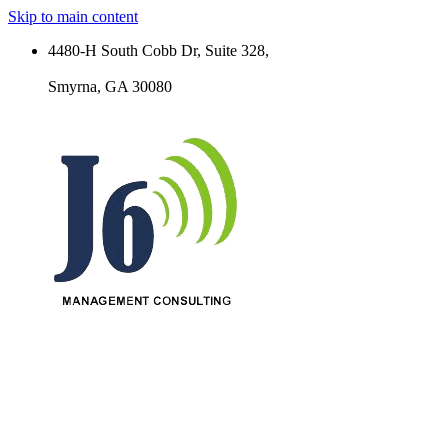
Skip to main content
4480-H South Cobb Dr, Suite 328,
Smyrna, GA 30080