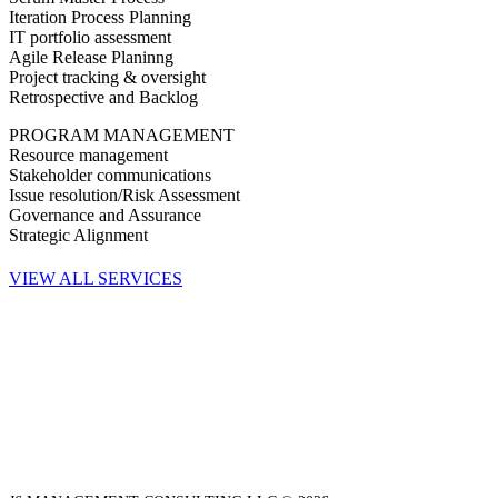
Iteration Process Planning
IT portfolio assessment
Agile Release Planinng
Project tracking & oversight
Retrospective and Backlog
PROGRAM MANAGEMENT
Resource management
Stakeholder communications
Issue resolution/Risk Assessment
Governance and Assurance
Strategic Alignment
VIEW ALL SERVICES