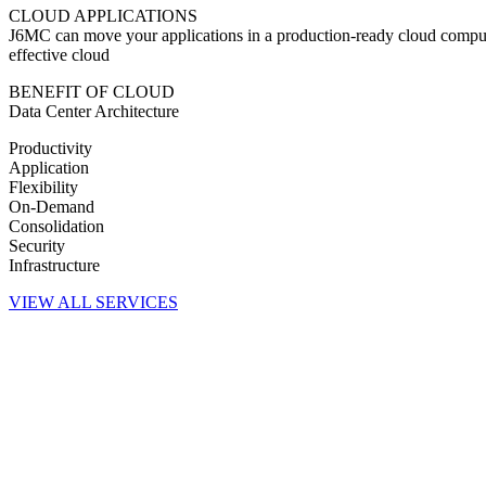
CLOUD APPLICATIONS
J6MC can move your applications in a production-ready cloud computi
effective cloud
BENEFIT OF CLOUD
Data Center Architecture
Productivity
Application
Flexibility
On-Demand
Consolidation
Security
Infrastructure
VIEW ALL SERVICES