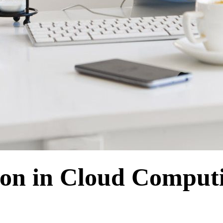
tion in Cloud Compu