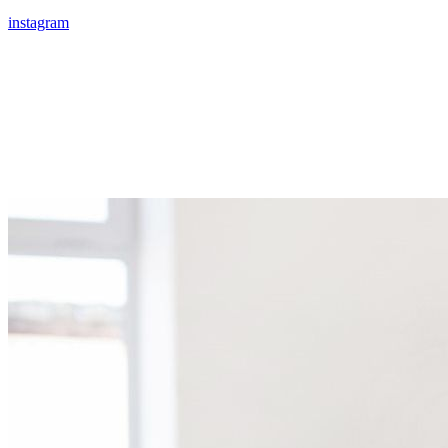
instagram