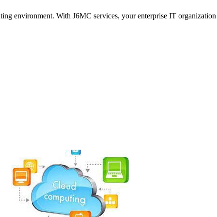
ng environment. With J6MC services, your enterprise IT organization 