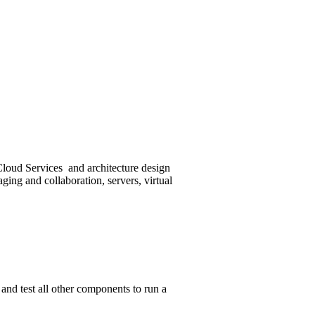
loud Services and architecture design
ging and collaboration, servers, virtual
and test all other components to run a