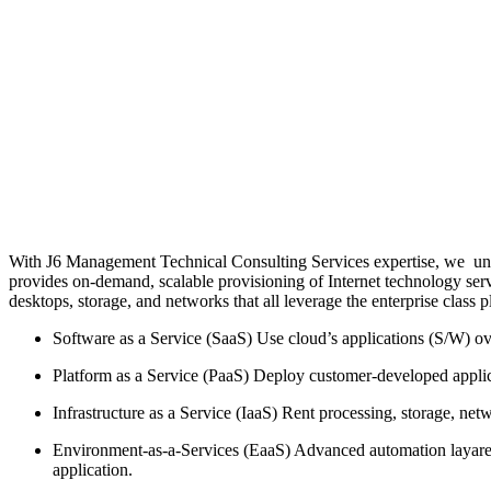
With J6 Management Technical Consulting Services expertise, we und
provides on-demand, scalable provisioning of Internet technology servi
desktops, storage, and networks that all leverage the enterprise class p
Software as a Service (SaaS) Use cloud’s applications (S/W) o
Platform as a Service (PaaS) Deploy customer-developed applic
Infrastructure as a Service (IaaS) Rent processing, storage, ne
Environment-as-a-Services (EaaS) Advanced automation layared o
application.