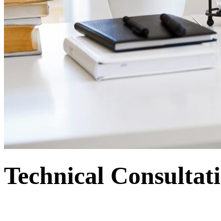
Technical Consulta