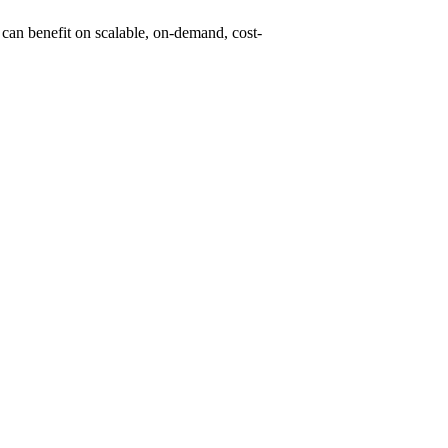
can benefit on scalable, on-demand, cost-