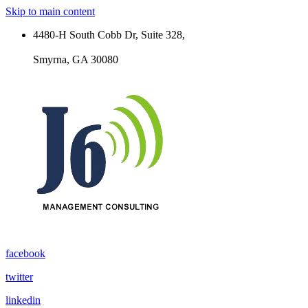
Skip to main content
4480-H South Cobb Dr, Suite 328,
Smyrna, GA 30080
facebook
twitter
linkedin