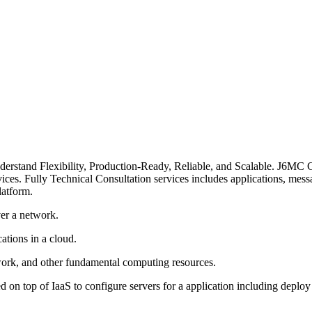
erstand Flexibility, Production-Ready, Reliable, and Scalable. J6MC C
ces. Fully Technical Consultation services includes applications, messa
latform.
ver a network.
ations in a cloud.
twork, and other fundamental computing resources.
n top of IaaS to configure servers for a application including deploy 