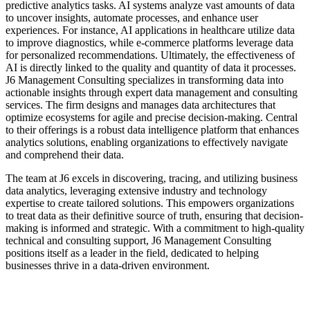
predictive analytics tasks. AI systems analyze vast amounts of data
to uncover insights, automate processes, and enhance user
experiences. For instance, AI applications in healthcare utilize data
to improve diagnostics, while e-commerce platforms leverage data
for personalized recommendations. Ultimately, the effectiveness of
AI is directly linked to the quality and quantity of data it processes.
J6 Management Consulting specializes in transforming data into
actionable insights through expert data management and consulting
services. The firm designs and manages data architectures that
optimize ecosystems for agile and precise decision-making. Central
to their offerings is a robust data intelligence platform that enhances
analytics solutions, enabling organizations to effectively navigate
and comprehend their data.
The team at J6 excels in discovering, tracing, and utilizing business
data analytics, leveraging extensive industry and technology
expertise to create tailored solutions. This empowers organizations
to treat data as their definitive source of truth, ensuring that decision-
making is informed and strategic. With a commitment to high-quality
technical and consulting support, J6 Management Consulting
positions itself as a leader in the field, dedicated to helping
businesses thrive in a data-driven environment.