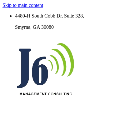
Skip to main content
4480-H South Cobb Dr, Suite 328,
Smyrna, GA 30080