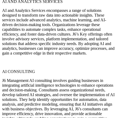
AI AND ANALYTICS SERVICES
AI and Analytics Services encompasses a range of solutions
designed to transform raw data into actionable insights. These
services include advanced analytics, machine learning, and AI-
driven decision-making tools. Organizations leverage these
capabilities to automate complex tasks, enhance operational
efficiency, and foster data-driven cultures. J6’s Key offerings often
involve advisory services, platform implementation, and tailored
solutions that address specific industry needs. By adopting AI and
analytics, businesses can improve accuracy, optimize processes, and
gain a competitive edge in their respective markets.
AI CONSULTING
J6 Management AI consulting involves guiding businesses in
integrating artificial intelligence technologies to enhance operations
and decision-making. Consultants assess organizational needs,
develop tailored AI strategies, and oversee the implementation of AI
solutions. They help identify opportunities for automation, data
analysis, and predictive modeling, ensuring that AI initiatives align
with business objectives. By leveraging AI, J6’s consultants can
improve efficiency, drive innovation, and provide actionable