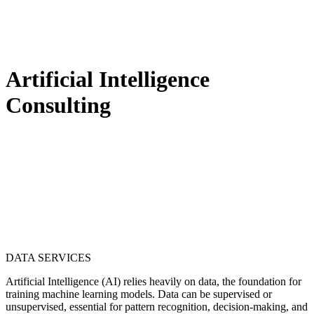
Artificial Intelligence
Consulting
DATA SERVICES
Artificial Intelligence (AI) relies heavily on data, the foundation for
training machine learning models. Data can be supervised or
unsupervised, essential for pattern recognition, decision-making, and